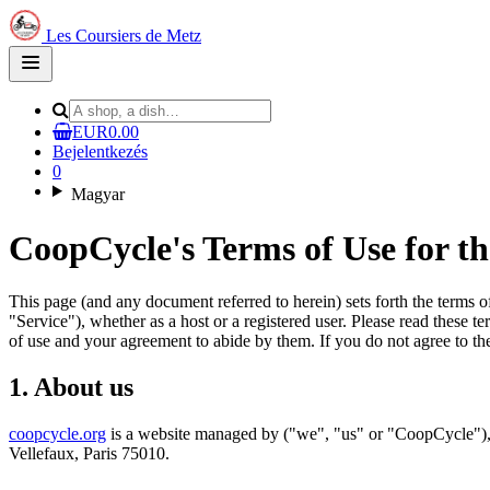
Les Coursiers de Metz
Open
main
menu
EUR0.00
Bejelentkezés
0
Magyar
CoopCycle's Terms of Use for t
This page (and any document referred to herein) sets forth the terms 
"Service"), whether as a host or a registered user. Please read these t
of use and your agreement to abide by them. If you do not agree to the
1. About us
coopcycle.org
is a website managed by ("we", "us" or "CoopCycle"), 
Vellefaux, Paris 75010.