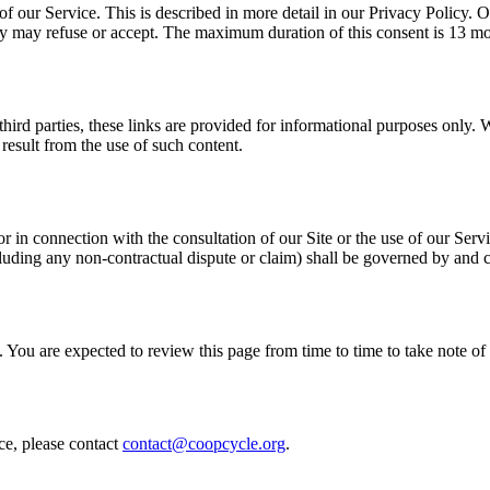
of our Service. This is described in more detail in our Privacy Policy.
hey may refuse or accept. The maximum duration of this consent is 13 m
third parties, these links are provided for informational purposes only. 
result from the use of such content.
or in connection with the consultation of our Site or the use of our Ser
ncluding any non-contractual dispute or claim) shall be governed by and
 You are expected to review this page from time to time to take note 
ce, please contact
contact@coopcycle.org
.