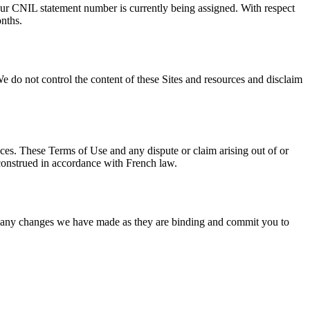
 Our CNIL statement number is currently being assigned. With respect
onths.
We do not control the content of these Sites and resources and disclaim
vices. These Terms of Use and any dispute or claim arising out of or
 construed in accordance with French law.
of any changes we have made as they are binding and commit you to