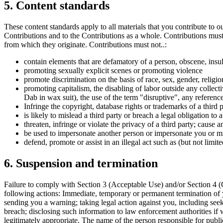
5. Content standards
These content standards apply to all materials that you contribute to o
Contributions and to the Contributions as a whole. Contributions must 
from which they originate. Contributions must not..:
contain elements that are defamatory of a person, obscene, insul
promoting sexually explicit scenes or promoting violence
promote discrimination on the basis of race, sex, gender, religion,
promoting capitalism, the disabling of labor outside any collecti
Dab in wax suit), the use of the term "disruptive", any referen
Infringe the copyright, database rights or trademarks of a third p
is likely to mislead a third party or breach a legal obligation to 
threaten, infringe or violate the privacy of a third party; cause
be used to impersonate another person or impersonate you or misr
defend, promote or assist in an illegal act such as (but not limit
6. Suspension and termination
Failure to comply with Section 3 (Acceptable Use) and/or Section 4 (C
following actions: Immediate, temporary or permanent termination of 
sending you a warning; taking legal action against you, including seek
breach; disclosing such information to law enforcement authorities if 
legitimately appropriate. The name of the person responsible for publi