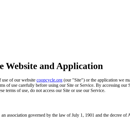
he Website and Application
of use of our website
coopcycle.org
(our "Site") or the application we ma
erms of use carefully before using our Site or Service. By accessing our 
se terms of use, do not access our Site or use our Service.
an association governed by the law of July 1, 1901 and the decree of 