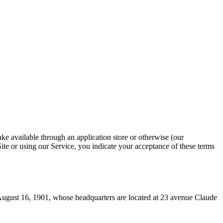
ke available through an application store or otherwise (our
Site or using our Service, you indicate your acceptance of these terms
August 16, 1901, whose headquarters are located at 23 avenue Claude