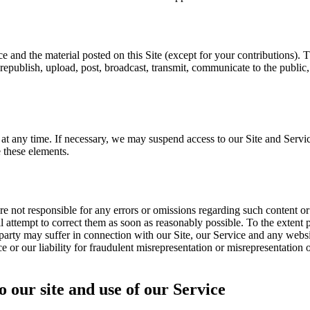
ice and the material posted on this Site (except for your contributions).
republish, upload, post, broadcast, transmit, communicate to the public
t any time. If necessary, we may suspend access to our Site and Servic
 these elements.
e not responsible for any errors or omissions regarding such content o
 attempt to correct them as soon as reasonably possible. To the extent pe
party may suffer in connection with our Site, our Service and any websit
ce or our liability for fraudulent misrepresentation or misrepresentation 
o our site and use of our Service