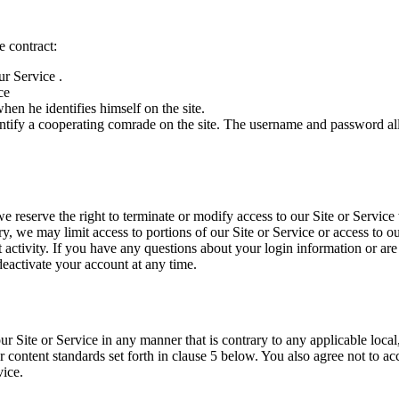
e contract:
ur Service .
ce
n he identifies himself on the site.
 identify a cooperating comrade on the site. The username and password 
 reserve the right to terminate or modify access to our Site or Service w
ary, we may limit access to portions of our Site or Service or access to o
t activity. If you have any questions about your login information or ar
activate your account at any time.
Site or Service in any manner that is contrary to any applicable local,
 content standards set forth in clause 5 below. You also agree not to ac
vice.