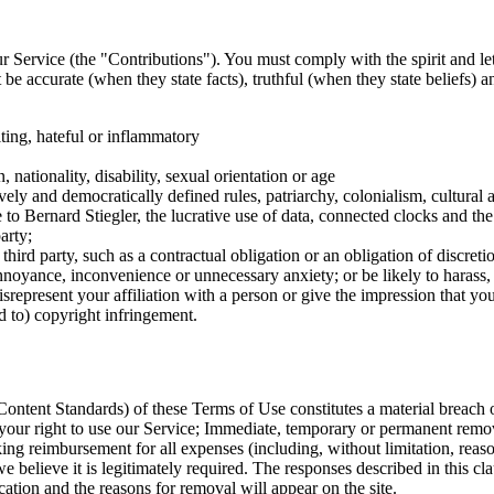
ur Service (the "Contributions"). You must comply with the spirit and let
be accurate (when they state facts), truthful (when they state beliefs) 
ting, hateful or inflammatory
 nationality, disability, sexual orientation or age
vely and democratically defined rules, patriarchy, colonialism, cultural a
ce to Bernard Stiegler, the lucrative use of data, connected clocks and
arty;
a third party, such as a contractual obligation or an obligation of discretio
 annoyance, inconvenience or unnecessary anxiety; or be likely to harass,
epresent your affiliation with a person or give the impression that you 
ed to) copyright infringement.
ontent Standards) of these Terms of Use constitutes a material breach o
your right to use our Service; Immediate, temporary or permanent remov
ing reimbursement for all expenses (including, without limitation, reason
we believe it is legitimately required. The responses described in this
cation and the reasons for removal will appear on the site.