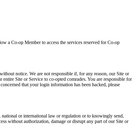
allow a Co-op Member to access the services reserved for Co-op
ithout notice. We are not responsible if, for any reason, our Site or
ur entire Site or Service to co-opted comrades. You are responsible for
e concerned that your login information has been hacked, please
 national or international law or regulation or to knowingly send,
cess without authorization, damage or disrupt any part of our Site or