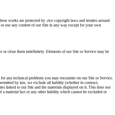
 These works are protected by .rice copyright laws and treaties around
, or use any content of our Site in any way except for your own
e or close them indefinitely. Elements of our Site or Service may be
r for any technical problems you may encounter on our Site or Service.
rmitted by law, we exclude all liability (whether in contract,
es linked to our Site and the materials displayed on it. This does not
of a material fact or any other liability which cannot be excluded or