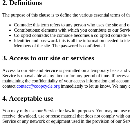
2. Definitions
The purpose of this clause is to define the various essential terms of th
Comrade: this term refers to any person who uses the site and o
Contributions: elements with which you contribute to our Servi
Co-opted comrade: the comrade becomes a co-opted comrade whe
Identifier and password: this is all the information needed to
Members of the site. The password is confidential.
3. Access to our site or services
Access to our Site and Service is permitted on a temporary basis and we
Service is unavailable at any time or for any period of time. If necess
maintaining the confidentiality of your access information and accoun
contact
contact@coopcycle.org
immediately to let us know. We may de
4. Acceptable use
You may only use our Service for lawful purposes. You may not use our 
receive, download, use or reuse material that does not comply with our
Service or any network or equipment used in the provision of our Ser