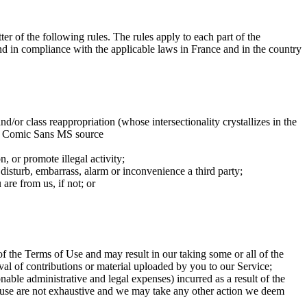
ter of the following rules. The rules apply to each part of the
and in compliance with the applicable laws in France and in the country
nd/or class reappropriation (whose intersectionality crystallizes in the
 the Comic Sans MS source
n, or promote illegal activity;
 disturb, embarrass, alarm or inconvenience a third party;
are from us, if not; or
f the Terms of Use and may result in our taking some or all of the
al of contributions or material uploaded by you to our Service;
able administrative and legal expenses) incurred as a result of the
 clause are not exhaustive and we may take any other action we deem