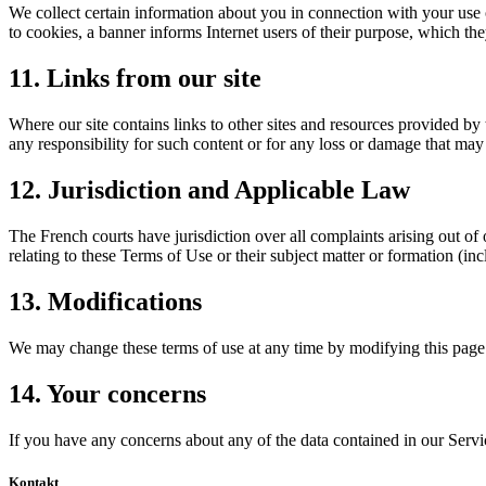
We collect certain information about you in connection with your use 
to cookies, a banner informs Internet users of their purpose, which t
11. Links from our site
Where our site contains links to other sites and resources provided by 
any responsibility for such content or for any loss or damage that may 
12. Jurisdiction and Applicable Law
The French courts have jurisdiction over all complaints arising out of 
relating to these Terms of Use or their subject matter or formation (i
13. Modifications
We may change these terms of use at any time by modifying this page.
14. Your concerns
If you have any concerns about any of the data contained in our Servi
Kontakt