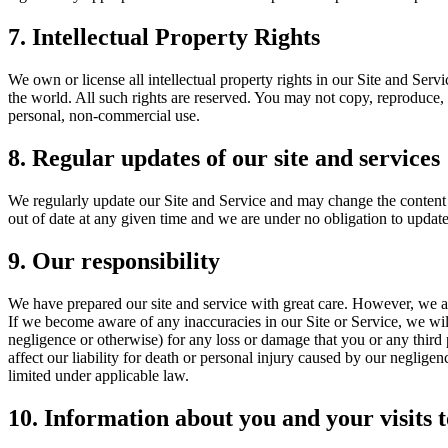
7. Intellectual Property Rights
We own or license all intellectual property rights in our Site and Serv
the world. All such rights are reserved. You may not copy, reproduce, 
personal, non-commercial use.
8. Regular updates of our site and services
We regularly update our Site and Service and may change the content a
out of date at any given time and we are under no obligation to update
9. Our responsibility
We have prepared our site and service with great care. However, we ar
If we become aware of any inaccuracies in our Site or Service, we will
negligence or otherwise) for any loss or damage that you or any third 
affect our liability for death or personal injury caused by our negligen
limited under applicable law.
10. Information about you and your visits t